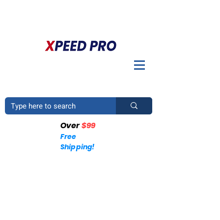
DO YOU HAVE A QUESTION? PLEASE CALL US
+1
(214)753-4423
Over
$99
Free
Shipping!