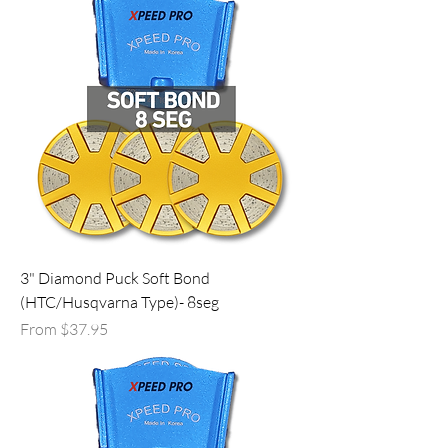
3" Diamond Puck Soft Bond
(HTC/Husqvarna Type)- 8seg
Sale Price
From
$37.95