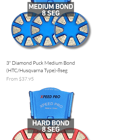
3" Diamond Puck Medium Bond
(HTC/Husqvarna Type)-8seg
Sale Price
From
$37.95