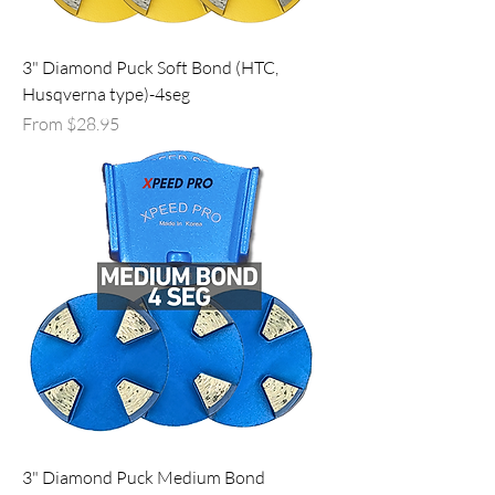
3" Diamond Puck Soft Bond (HTC,
Husqverna type)-4seg
Sale Price
From
$28.95
3" Diamond Puck Medium Bond