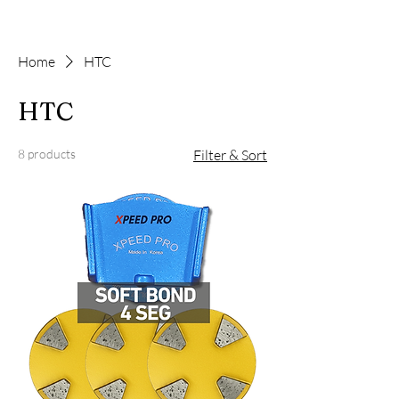
Home
HTC
HTC
8 products
Filter & Sort