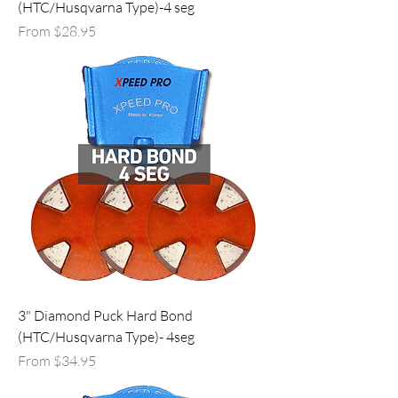
(HTC/Husqvarna Type)-4 seg
Sale Price
From
$28.95
3" Diamond Puck Hard Bond
(HTC/Husqvarna Type)- 4seg
Sale Price
From
$34.95