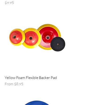
Price
$9.95
Yellow Foam Flexible Backer Pad
Sale Price
From
$8.95