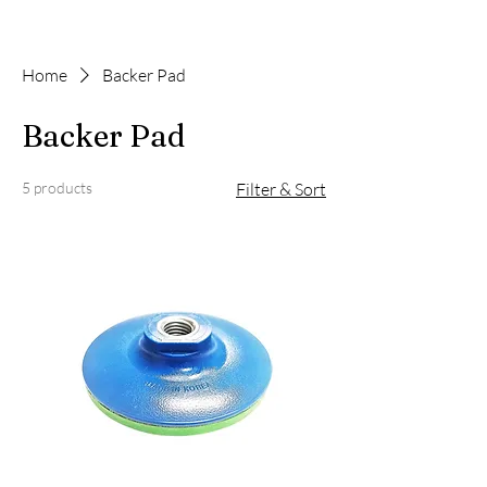
Home
Backer Pad
Backer Pad
5 products
Filter & Sort