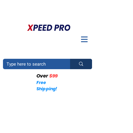
DO YOU HAVE A QUESTION? PLEASE CALL US
+1
(214)753-4423
Over
$99
Free
Shipping!