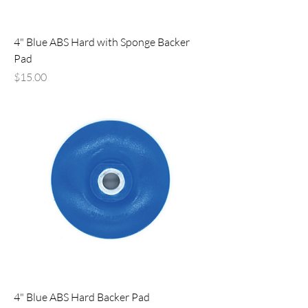
4" Blue ABS Hard with Sponge Backer
Pad
Price
$15.00
4" Blue ABS Hard Backer Pad