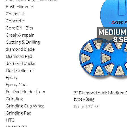
Bush Hammer
Chemical
Concrete
Core Drill Bits
Creak & repair
Cutting & Drilling
diamond blade
Diamond Pad
diamond pucks
Dust Collector
Epoxy
Epoxy Coat
For Pad Holder Item
3" Diamond puck Medium 
Grinding
type)-8seg
Grinding Cup Wheel
Sale Price
From
$37.95
Grinding Pad
HTC