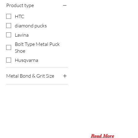
Product type
HTC
diamond pucks
Lavina
Bolt Type Metal Puck
Shoe
Husqvarna
Metal Bond & Grit Size
Hard Bond #120
Hard Bond #16
ABOUT US
Hard Bond #30
Hard Bond #60
XPEED PRO aims to be a
Medium Bond
one-stop shop
for all products
#120(8seg)
for concrete tools.
Read More