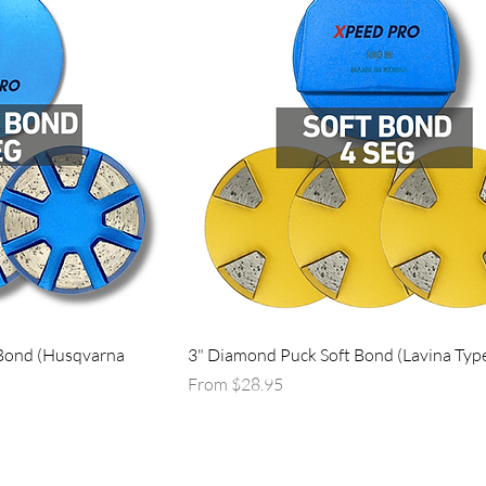
Bond (Husqvarna
3" Diamond Puck Soft Bond (Lavina Typ
Sale Price
From
$28.95