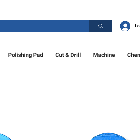
ESTION? PLEASE CALL US +1 (214)753-4423
Lo
Polishing Pad
Cut & Drill
Machine
Chem