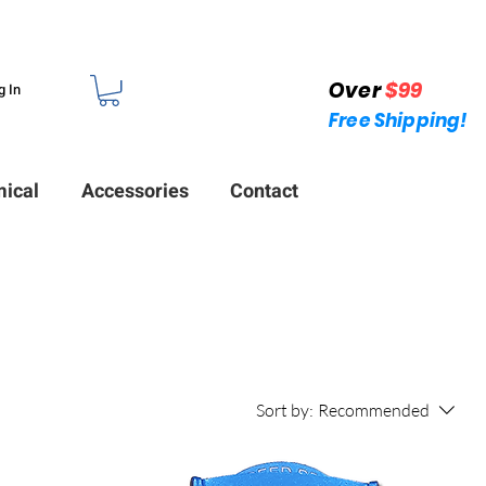
Over
$99
g In
Free Shipping!
ical
Accessories
Contact
Sort by:
Recommended