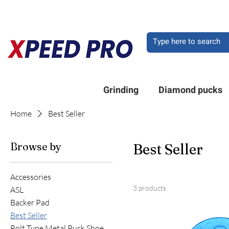
DO YOU HAVE A QU
Grinding
Diamond pucks
Home
Best Seller
Browse by
Best Seller
Accessories
3 products
ASL
Backer Pad
Best Seller
Bolt Type Metal Puck Shoe