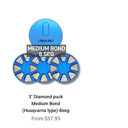
3" Diamond puck
Medium Bond
(Husqvarna type)-8seg
Sale Price
From
$37.95