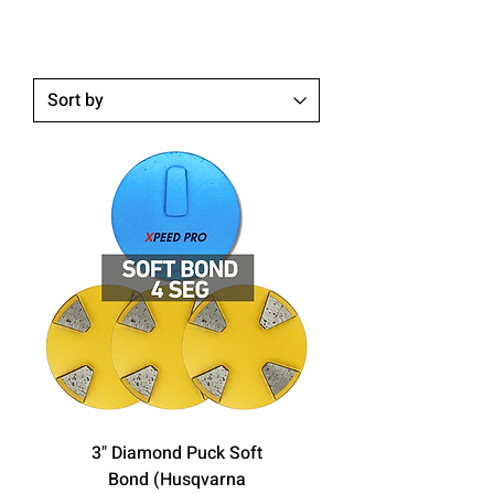
3" Diamond Puck Soft
Bond (Husqvarna