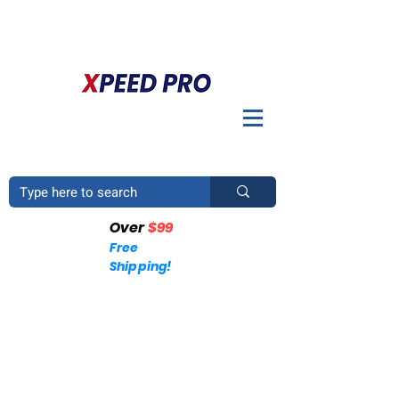
DO YOU HAVE A QUESTION? PLEASE CALL US
+1
(214)753-4423
Over
$99
Free
Shipping!