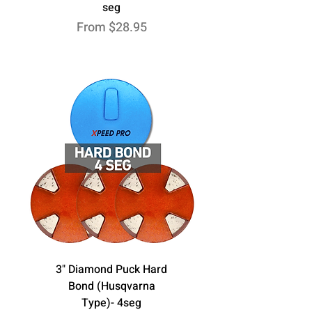
seg
Sale Price
From
$28.95
3" Diamond Puck Hard
Bond (Husqvarna
Type)- 4seg