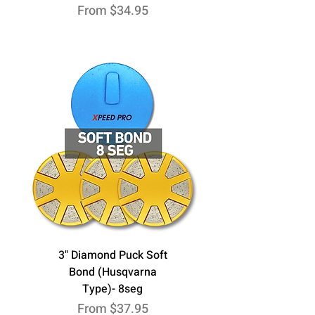
Sale Price
From
$34.95
3" Diamond Puck Soft
Bond (Husqvarna
Type)- 8seg
Sale Price
From
$37.95