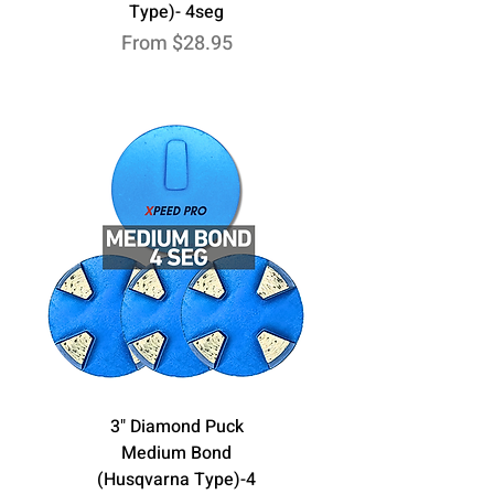
Type)- 4seg
Sale Price
From
$28.95
3" Diamond Puck
Medium Bond
(Husqvarna Type)-4