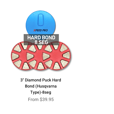
3" Diamond Puck Hard
Bond (Husqvarna
Type)-8seg
Sale Price
From
$39.95