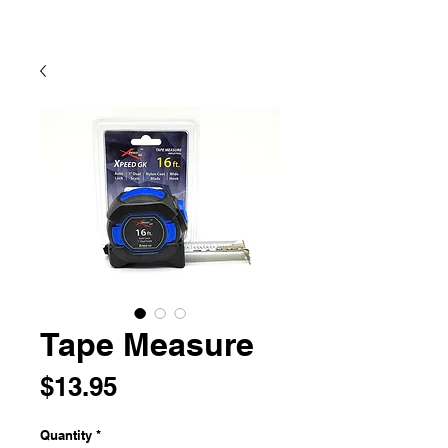
Tape Measure
Price
$13.95
Quantity
*