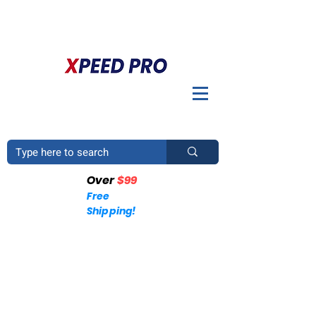
DO YOU HAVE A QUESTION? PLEASE CALL US
+1
(214)753-4423
Over
$99
Free
Shipping!