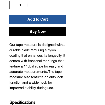
Add to Cart
Buy Now
Our tape measure is designed with a
durable blade featuring a nylon
coating that enhances its longevity. It
comes with fractional markings that
feature a 1″ dual scale for easy and
accurate measurements. The tape
measure also features an auto lock
function and a wide hook for
improved stability during use.
Specifications