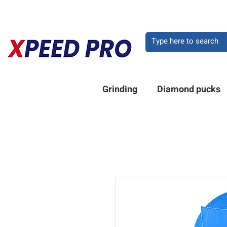
DO YOU HAVE A QU
Grinding
Diamond pucks