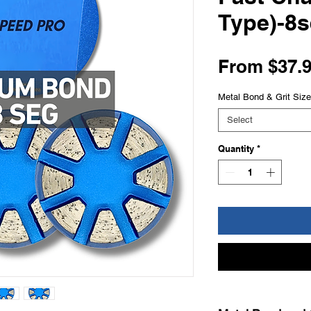
Type)-8
From
$37.
Metal Bond & Grit Size
Select
Quantity
*