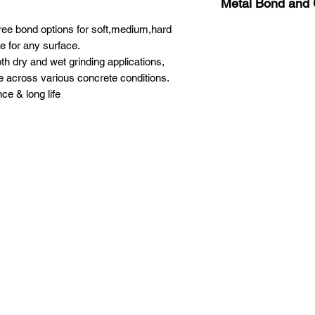
Metal Bond and G
ee bond options for soft,medium,hard
Medium Bond #16
Medium Bond #30
e for any surface.
Medium Bond #60
th dry and wet grinding applications,
Medium Bond #120
e across various concrete conditions.
ce & long life
XPEED PRO
PRODUCT
Grinding
Privacy Policy
Diamond pucks
Terms and Condition
Cut & Drill
Polishing
Machine
Chemical