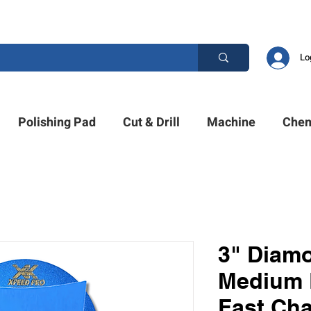
ESTION? PLEASE CALL US +1 (214)753-4423
Lo
Polishing Pad
Cut & Drill
Machine
Chem
3" Diam
Medium 
Fast Ch