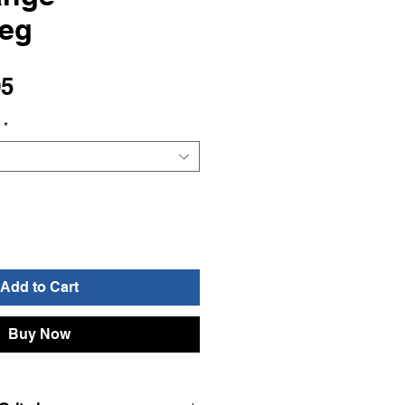
seg
Sale
95
Price
*
Add to Cart
Buy Now