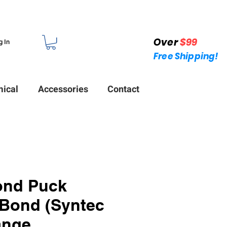
Over
$99
g In
Free Shipping!
ical
Accessories
Contact
ond Puck
Bond (Syntec
ange