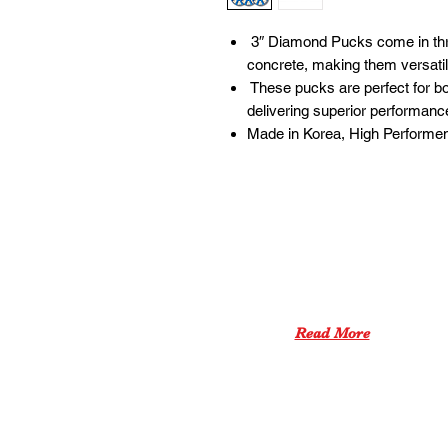
3″ Diamond Pucks come in thr
concrete, making them versatil
These pucks are perfect for bo
delivering superior performanc
Made in Korea, High Performen
ABOUT US
XPEED PRO aims to be a
one-stop shop
for all products
for concrete tools.
Read More