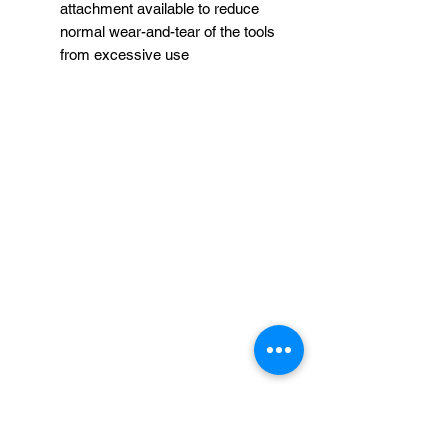
attachment available to reduce
normal wear-and-tear of the tools
from excessive use