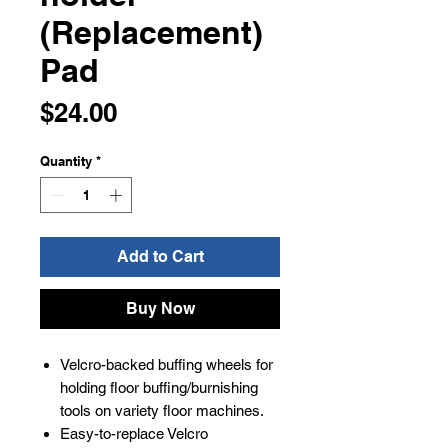
(Replacement)
Pad
Price
$24.00
Quantity
*
Add to Cart
Buy Now
Velcro-backed buffing wheels for
holding floor buffing/burnishing
tools on variety floor machines.
Easy-to-replace Velcro