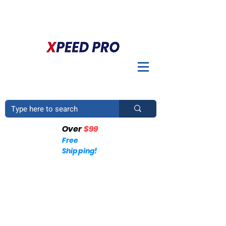
DO YOU HAVE A QUESTION? PLEASE CALL US
+1
(214)753-4423
Over
$99
Free
Shipping!