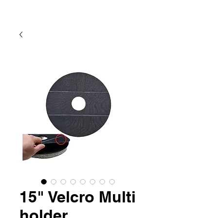
15" Velcro Multi
holder