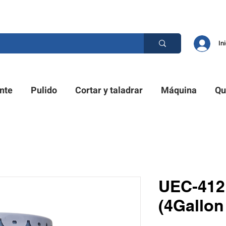
D PRO. ¿TIENES UNA PREGUNTA? POR FAVOR LLÁMENOS
In
nte
Pulido
Cortar y taladrar
Máquina
Qu
UEC-412 
(4Gallon 