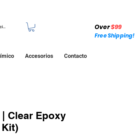
 +1 (214)753-4423
Over
$99
iciar sesión
Free Shipping!
ímico
Accesorios
Contacto
| Clear Epoxy
Kit)