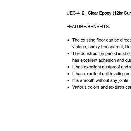
UEC-412 | Clear Epoxy (12hr Cur
FEATURE/BENEFITS:
The existing floor can be direct
vintage, epoxy transparent, tile
The construction period is shor
has excellent adhesion and dura
It has excellent dustproof and 
It has excellent self-leveling p
It is smooth without any joints,
Various colors and textures ca
ABOUT US
XPEED PRO aims to be a