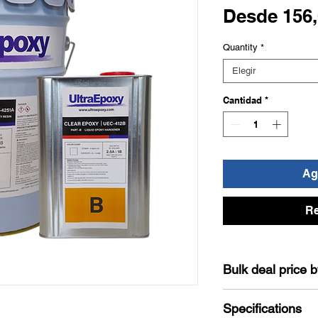
Desde
156
Quantity
*
Elegir
Cantidad
*
Agr
Re
Bulk deal price 
The Discount will be
Specifications