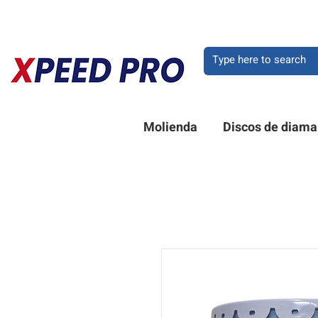
BIENVENIDO A XPEE
Molienda
Discos de diama