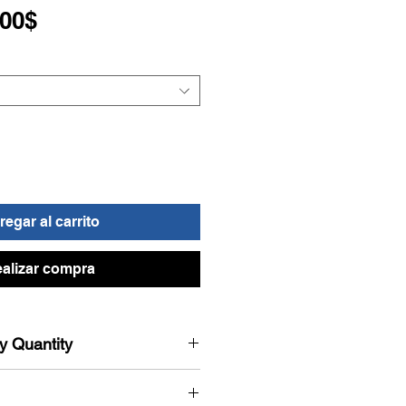
Precio
,00$
de
oferta
egar al carrito
alizar compra
by Quantity
 automatically applied