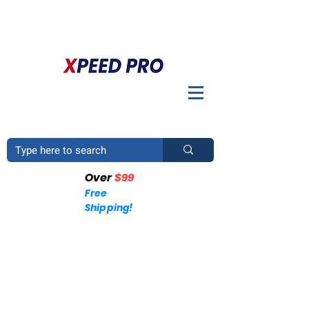
BIENVENIDO A XPEED PRO. ¿TIENES UNA PREGUNTA? POR
FAVOR LLÁMENOS
+1 (214)753-4423
Over
$99
Free
Shipping!