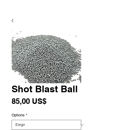
Shot Blast Ball
Precio
85,00 US$
Options
*