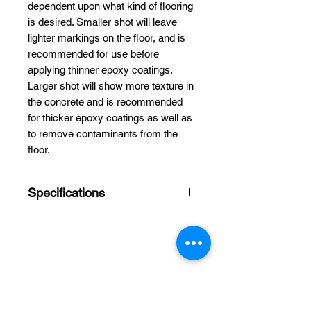
dependent upon what kind of flooring
is desired. Smaller shot will leave
lighter markings on the floor, and is
recommended for use before
applying thinner epoxy coatings.
Larger shot will show more texture in
the concrete and is recommended
for thicker epoxy coatings as well as
to remove contaminants from the
floor.
Specifications
Size:
1.2mm (S390)
Capacity:
55lbs
Not recycled shot
(Cleaned Steel)