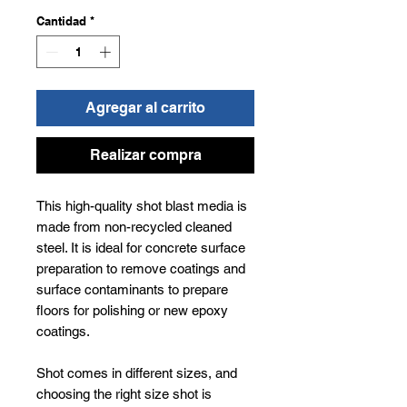
Cantidad
*
Agregar al carrito
Realizar compra
This high-quality shot blast media is
made from non-recycled cleaned
steel. It is ideal for concrete surface
preparation to remove coatings and
surface contaminants to prepare
floors for polishing or new epoxy
coatings.
Shot comes in different sizes, and
choosing the right size shot is