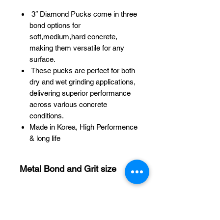
3″ Diamond Pucks come in three
bond options for
soft,medium,hard concrete,
making them versatile for any
surface.
These pucks are perfect for both
dry and wet grinding applications,
delivering superior performance
across various concrete
conditions.
Made in Korea, High Performence
& long life
Metal Bond and Grit size
Medium Bond #16 (4seg)
Medium Bond #30 (4seg)
Medium Bond #60 (4seg)
Medium Bond #120 (4seg)