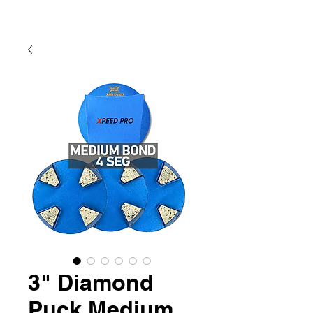
3" Diamond
Puck Medium