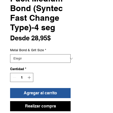
Bond (Syntec
Fast Change
Type)-4 seg
Precio
Desde
28,95$
de
Metal Bond & Grit Size
*
oferta
Cantidad
*
Agregar al carrito
Realizar compra