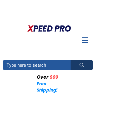
BIENVENIDO A XPEED PRO. ¿TIENES UNA PREGUNTA? POR
FAVOR LLÁMENOS
+1 (214)753-4423
Over
$99
Free
Shipping!