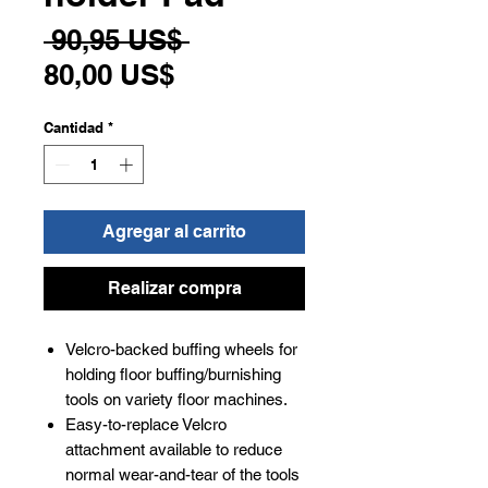
Precio
 90,95 US$ 
Precio
80,00 US$
de
Cantidad
*
oferta
Agregar al carrito
Realizar compra
Velcro-backed buffing wheels for
holding floor buffing/burnishing
tools on variety floor machines.
Easy-to-replace Velcro
attachment available to reduce
normal wear-and-tear of the tools