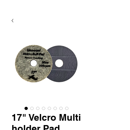
17" Velcro Multi
holder Pad