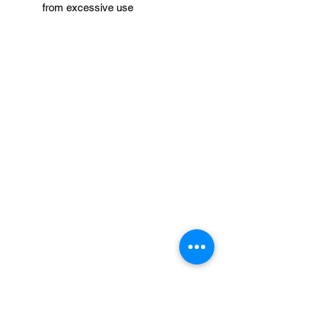
from excessive use