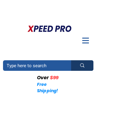
BIENVENIDO A XPEED PRO. ¿TIENES UNA PREGUNTA? POR
FAVOR LLÁMENOS
+1 (214)753-4423
Over
$99
Free
Shipping!