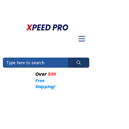
BIENVENIDO A XPEED PRO. ¿TIENES UNA PREGUNTA? POR
FAVOR LLÁMENOS
+1 (214)753-4423
Over
$99
Free
Shipping!