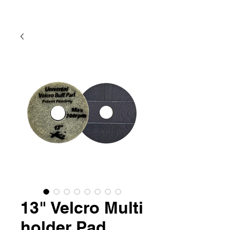
13" Velcro Multi
holder Pad