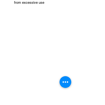
from excessive use