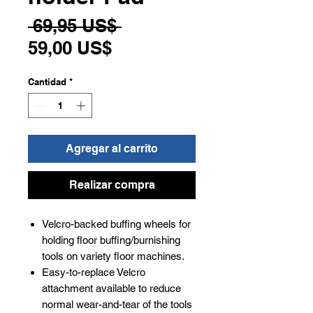
Precio
 69,95 US$ 
Precio
59,00 US$
de
Cantidad
*
oferta
Agregar al carrito
Realizar compra
Velcro-backed buffing wheels for
holding floor buffing/burnishing
tools on variety floor machines.
Easy-to-replace Velcro
attachment available to reduce
normal wear-and-tear of the tools