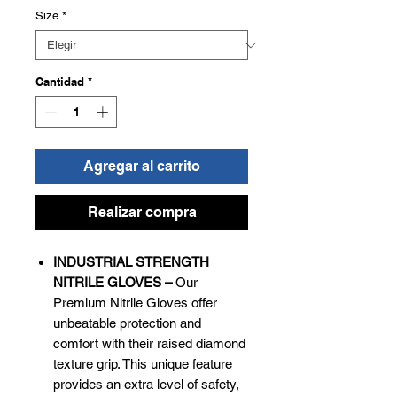
Size
*
Cantidad
*
Agregar al carrito
Realizar compra
INDUSTRIAL STRENGTH
NITRILE GLOVES –
Our
Premium Nitrile Gloves offer
unbeatable protection and
comfort with their raised diamond
texture grip. This unique feature
provides an extra level of safety,