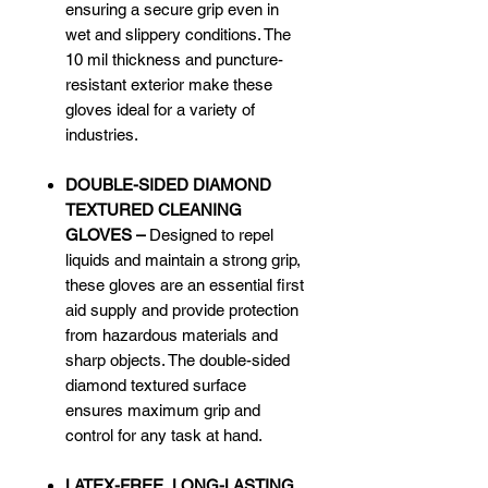
ensuring a secure grip even in
wet and slippery conditions. The
10 mil thickness and puncture-
resistant exterior make these
gloves ideal for a variety of
industries.
DOUBLE-SIDED DIAMOND
TEXTURED CLEANING
GLOVES –
Designed to repel
liquids and maintain a strong grip,
these gloves are an essential first
aid supply and provide protection
from hazardous materials and
sharp objects. The double-sided
diamond textured surface
ensures maximum grip and
control for any task at hand.
LATEX-FREE, LONG-LASTING