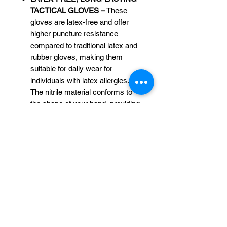
TACTICAL GLOVES –
These
gloves are latex-free and offer
higher puncture resistance
compared to traditional latex and
rubber gloves, making them
suitable for daily wear for
individuals with latex allergies.
The nitrile material conforms to
the shape of your hand, providing
a tight and comfortable fit with the
added benefit of the raised
diamond texture grip.
PERFECT GLOVES FOR ALL
INDUSTRIES –
Whether you’re
working in Concrete
works, healthcare, food service,
automotive, mechanical, dental,
tattoo and piercing, hair dye,