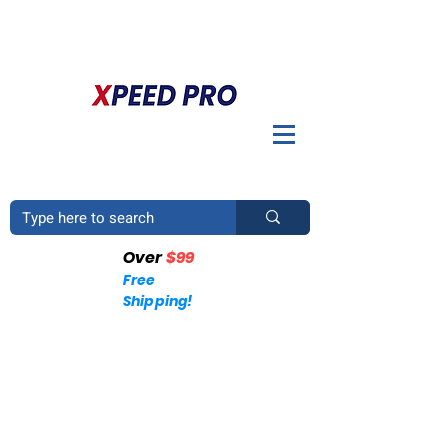
BIENVENIDO A XPEED PRO. ¿TIENES UNA PREGUNTA? POR
FAVOR LLÁMENOS
+1 (214)753-4423
Over
$99
Free
Shipping!