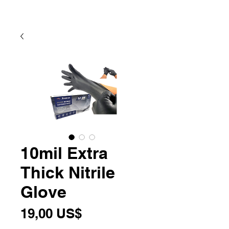
10mil Extra
Thick Nitrile
Glove
Precio
19,00 US$