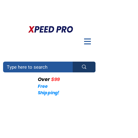
BIENVENIDO A XPEED PRO. ¿TIENES UNA PREGUNTA? POR
FAVOR LLÁMENOS
+1 (214)753-4423
Over
$99
Free
Shipping!