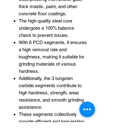
thick mastic, paint, and other
concrete floor coatings.
The high-quality steel core
undergoes a 100% balance
check to prevent issues.
With 6 PCD segments, it ensures
a high removal rate and
toughness, making it suitable for
grinding materials of various
hardness.
Additionally, the 3 tungsten
carbide segments contribute to
high hardness, strength, wear
resistance, and smooth grinding
assistance.
These segments collectively
provide efficient and long-lasting
performance.