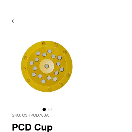
SKU: C3HPCD763A
PCD Cup