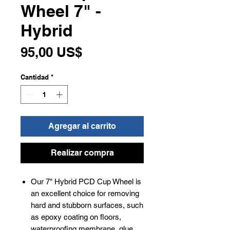
Wheel 7" -
Hybrid
Precio
95,00 US$
Cantidad
*
Agregar al carrito
Realizar compra
Our 7" Hybrid PCD Cup Wheel is
an excellent choice for removing
hard and stubborn surfaces, such
as epoxy coating on floors,
waterproofing membrane, glue,